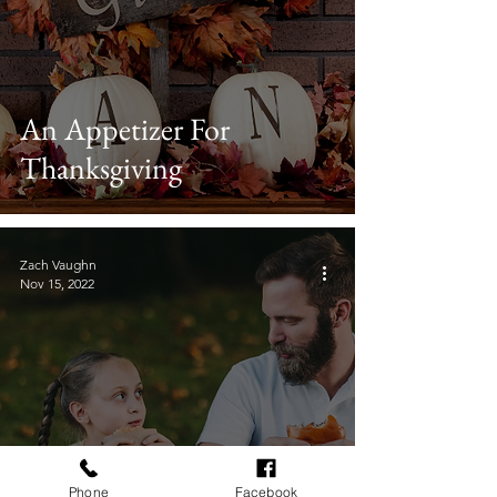
An Appetizer For
Thanksgiving
Zach Vaughn
Nov 15, 2022
Phone
Facebook