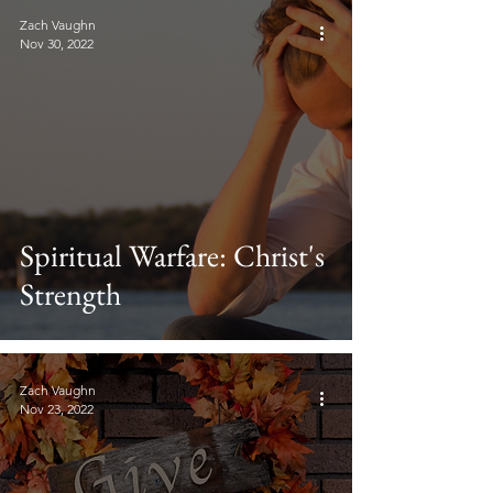
Zach Vaughn
Nov 30, 2022
Spiritual Warfare: Christ's
Strength
Zach Vaughn
Nov 23, 2022