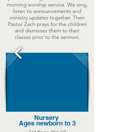
morning worship service. We sing,
listen to announcements and
ministry updates together. Then
Pastor Zach prays for the children
and dismisses them to their
classes prior to the sermon.
Nursery
Ages newborn to 3