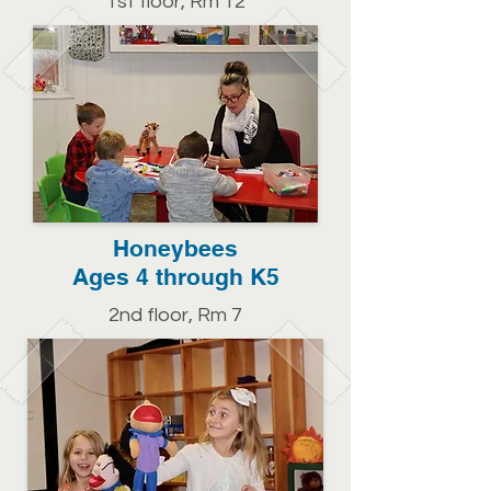
1st floor, Rm 12
Honeybees
Ages 4 through K5
2nd floor, Rm 7