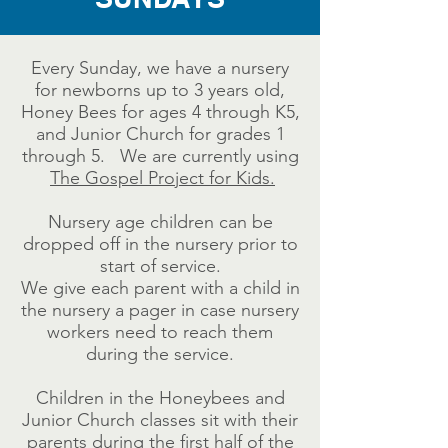
Every Sunday, we have a nursery
for newborns up to 3 years old,
Honey Bees for ages 4 through K5,
and Junior Church for grades 1
through 5. We are currently using
The Gospel Project for Kids.
Nursery age children can be
dropped off in the nursery prior to
start of service.
We give each parent with a child in
the nursery a pager in case nursery
workers need to reach them
during the service.
Children in the Honeybees and
Junior Church classes sit with their
parents during the first half of the