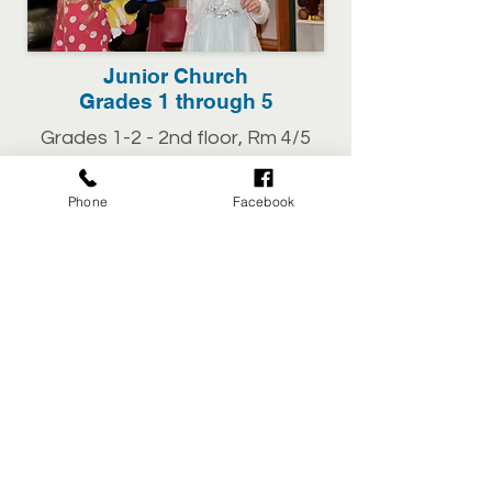
Junior Church
Grades 1 through 5
Grades 1-2 - 2nd floor, Rm 4/5
Grades 3-5 - 2nd floor, Rm 8/9
Phone
Facebook
WEDNESDAYS
Kids Club