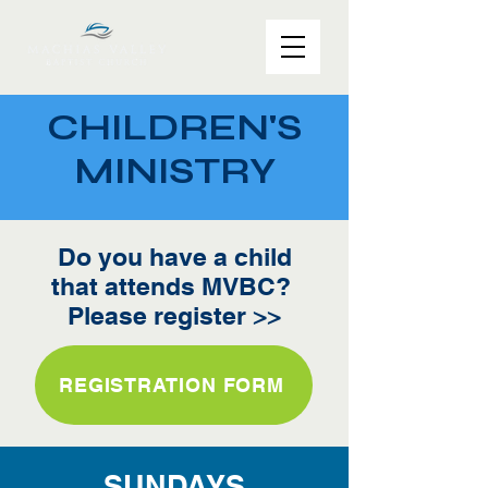
CHILDREN'S
MINISTRY
Do you have a child
that attends MVBC?
Please register >>
REGISTRATION FORM
SUNDAYS