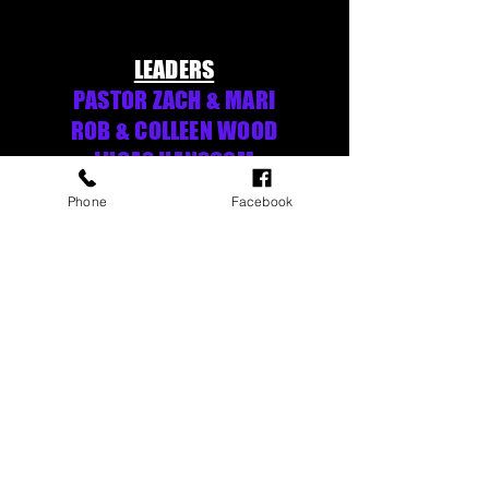
LEADERS
PASTOR ZACH & MARI
ROB & COLLEEN WOOD
LUCAS HANSCOM
Phone
Facebook
MACHIAS VALLEY BAPTIST CHURCH