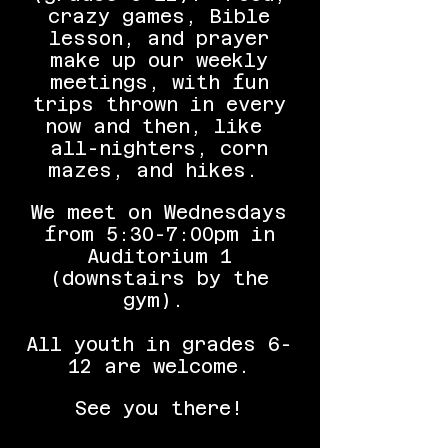
crazy games, Bible
lesson, and prayer
make up our weekly
meetings, with fun
trips thrown in every
now and then, like
all-nighters, corn
mazes, and hikes.
We meet on Wednesdays
from 5:30-7:00pm in
Auditorium 1
(downstairs by the
gym).
All youth in grades 6-
12 are welcome.
See you there!