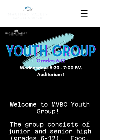
Welcome to MVBC Youth
Group!
The group consists of
junior and senior high
(grades 6-12). Food,