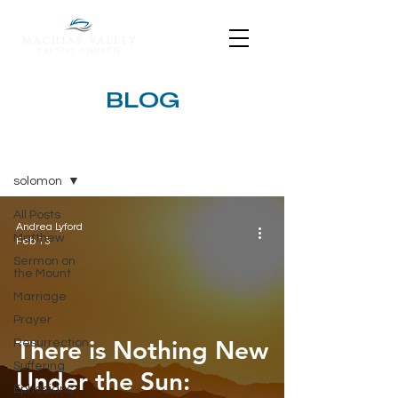
BLOG
BLOG
solomon
All Posts
Andrea Lyford
Matthew
Feb 13
Sermon on
the Mount
Marriage
Prayer
There is Nothing New
Resurrection
Suffering
Under the Sun:
Ephesians