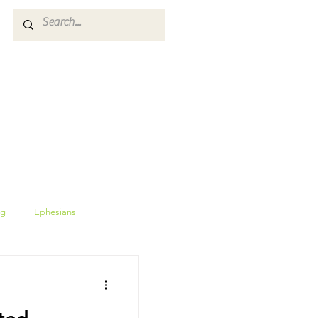
ES
GIVE
CALENDAR
ng
Ephesians
Proverbs
wisdom