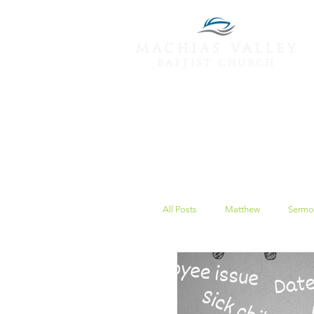
All Posts
Matthew
Sermo
Peace
Christmas