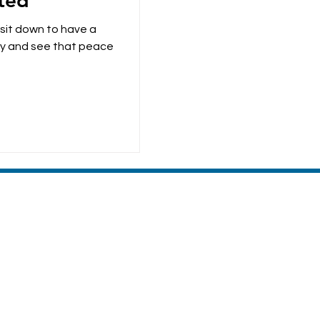
ted
 sit down to have a
ace