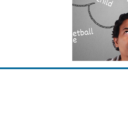
family
discipleship