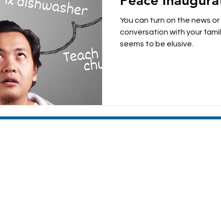
Peace Inaugura
parenting
anxiety
You can turn on the news or
conversation with your family and see that pe
seems to be elusive.
MACHIAS VALLEY BAPTIST CHURCH
8 Broadway | Machias, Maine | 04654
(207) 255-4476
Sunday Morning Worship 10:30am