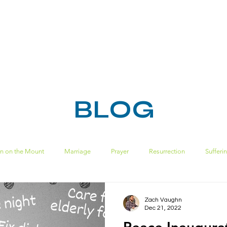
HOME
ABOUT
MINISTRIES
RESOURC
BLOG
n on the Mount
Marriage
Prayer
Resurrection
Sufferi
Spiritual Disciplines
sin
ecclesiastes
pride
solomon
Zach Vaughn
Dec 21, 2022