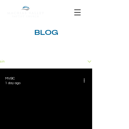
BLOG
BLOG
sin
MVBC
1 day ago