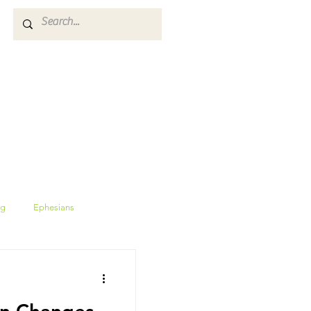
ES
GIVE
CALENDAR
ng
Ephesians
Proverbs
wisdom