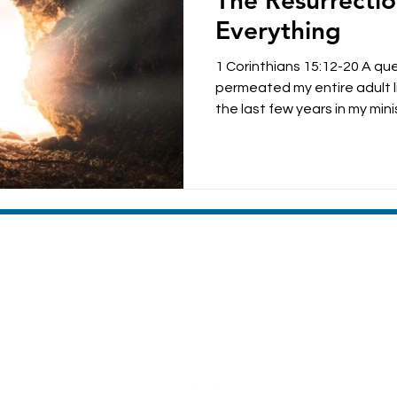
The Resurrecti
parenting
anxiety
Everything
1 Corinthians 15:12-20 A qu
permeated my entire adult li
the last few years in my minist
MACHIAS VALLEY BAPTIST CHURCH
8 Broadway | Machias, Maine | 04654
(207) 255-4476
Sunday Morning Worship 10:30am