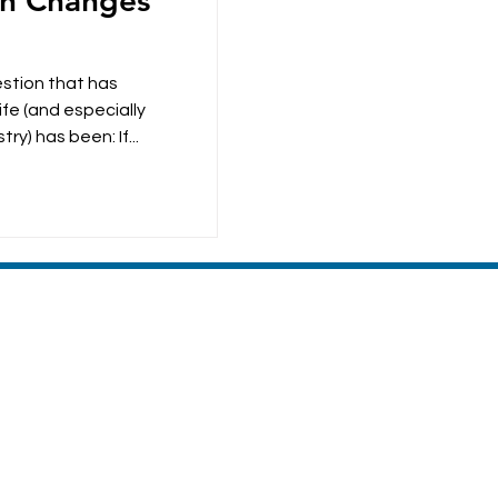
on Changes
estion that has
fe (and especially
ry) has been: If...