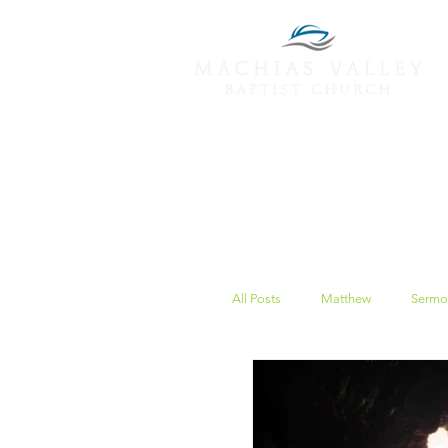
All Posts
Matthew
Sermo
Peace
Christmas