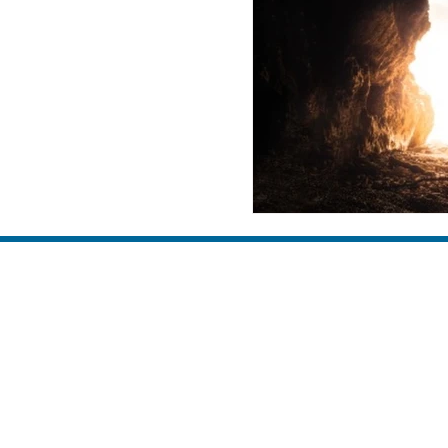
family
discipleship