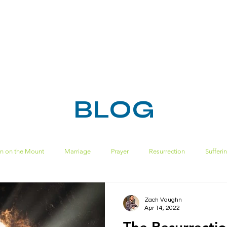
HOME
ABOUT
MINISTRIES
RESOURC
BLOG
n on the Mount
Marriage
Prayer
Resurrection
Sufferi
Spiritual Disciplines
sin
ecclesiastes
pride
solomon
Zach Vaughn
Apr 14, 2022