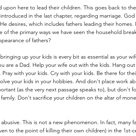
led upon here to lead their children. This goes back to the
introduced in the last chapter, regarding marriage. God
 He desires, which includes fathers leading their homes. I
e of the primary ways we have seen the household break
appearance of fathers? 
bringing up your kids is every bit as essential as your wif
you are a Dad. Help your wife out with the kids. Hang out 
 Pray with your kids. Cry with your kids. Be there for the
volve your kids in your hobbies. And don't place work a
ortant (as the very next passage speaks to), but don't fo
ur family. Don't sacrifice your children on the altar of mone
 abusive. This is not a new phenomenon. In fact, many f
en to the point of killing their own children) in the 1st-