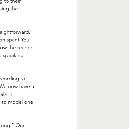
g to their 
sing the 
raightforward. 
ion span! You 
how the reader 
is speaking 
ccording to 
. We now have a 
alk in 
t to model one 
wrong." Our 