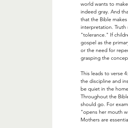
world wants to make 
indeed gray. And tha
that the Bible makes
interpretation. Truth
"tolerance." If child
gospel as the primar
or the need for repen
grasping the concept
This leads to verse 4
the discipline and in
be quiet in the home
Throughout the Bible
should go. For examp
"opens her mouth wi
Mothers are essential