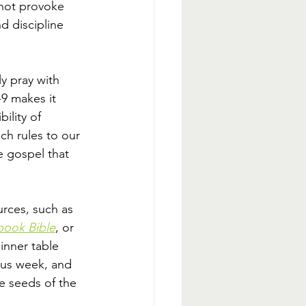
 not provoke 
d discipline 
y pray with 
9 makes it 
ility of 
h rules to our 
e gospel that 
rces, such as 
book Bible
, or 
inner table 
ous week, and 
e seeds of the 