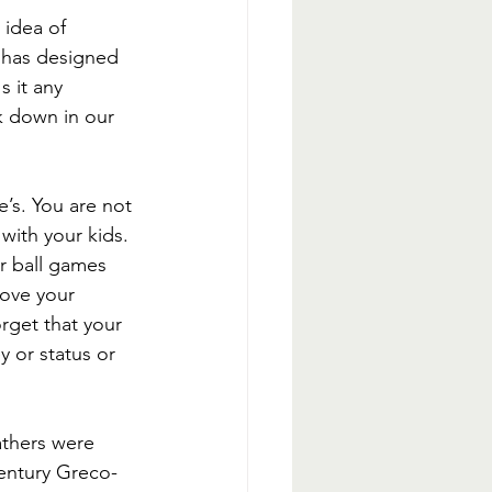
 idea of 
 has designed 
s it any 
 down in our 
e’s. You are not 
with your kids. 
ir ball games 
bove your 
rget that your 
y or status or 
athers were 
century Greco-