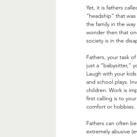
Yet, it is fathers cal
“headship” that was 
the family in the way
wonder then that on
society is in the dis
Fathers, your task of 
just a “babysitter,” 
Laugh with your kids.
and school plays. In
children. Work is imp
first calling is to yo
comfort or hobbies. 
Fathers can often be
extremely abusive (ev