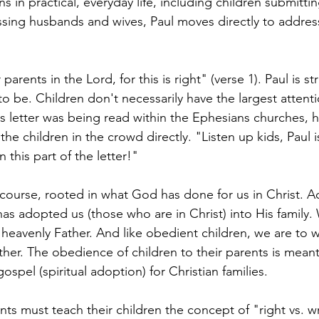
 in practical, everyday life, including children submittin
ssing husbands and wives, Paul moves directly to addres
arents in the Lord, for this is right" (verse 1). Paul is st
 be. Children don't necessarily have the largest attent
is letter was being read within the Ephesians churches, 
the children in the crowd directly. "Listen up kids, Paul 
n this part of the letter!" 
course, rooted in what God has done for us in Christ. A
as adopted us (those who are in Christ) into His family
 heavenly Father. And like obedient children, we are to w
her. The obedience of children to their parents is mean
gospel (spiritual adoption) for Christian families. 
nts must teach their children the concept of "right vs. 