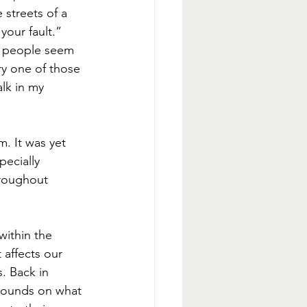
 streets of a 
your fault.” 
h people seem 
ry one of those 
lk in my 
m. It was yet 
ecially 
hroughout 
within the 
affects our 
. Back in 
xpounds on what 