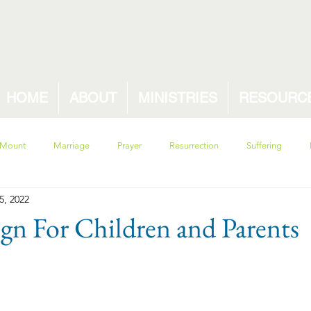
HOME
ABOUT
MINISTRIES
RESOURC
 Mount
Marriage
Prayer
Resurrection
Suffering
5, 2022
sin
ecclesiastes
pride
solomon
Proverbs
w
gn For Children and Parents
ety