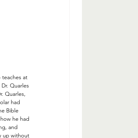
 teaches at 
 Dr. Quarles 
r. Quarles, 
olar had 
he Bible 
s how he had 
ng, and 
ew up without 