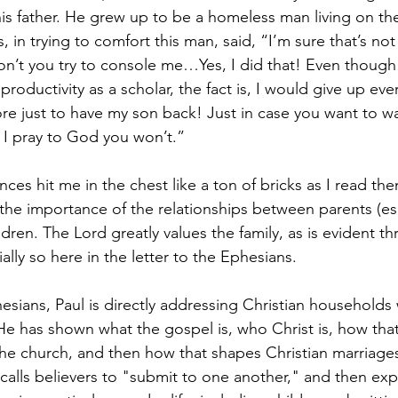
is father. He grew up to be a homeless man living on the
s, in trying to comfort this man, said, “I’m sure that’s not 
on’t you try to console me…Yes, I did that! Even thoug
oductivity as a scholar, the fact is, I would give up eve
ore just to have my son back! Just in case you want to wa
 I pray to God you won’t.” 
ces hit me in the chest like a ton of bricks as I read the
the importance of the relationships between parents (esp
ildren. The Lord greatly values the family, as is evident t
ally so here in the letter to the Ephesians. 
hesians, Paul is directly addressing Christian households 
e has shown what the gospel is, who Christ is, how that 
 the church, and then how that shapes Christian marriages
 calls believers to "submit to one another," and then e