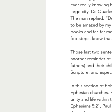
ever really knowing h
large city. Dr. Quarle
The man replied, “D
to be amazed by my pr
books and far, far m
footsteps, know that
Those last two senten
another reminder of 
fathers) and their ch
Scripture, and especi
In this section of Ep
Ephesian churches. H
unity and life within
Ephesians 5:21, Paul