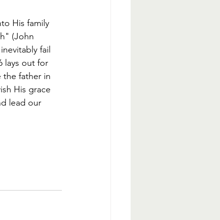
to His family 
th" (John 
evitably fail 
 lays out for 
 the father in 
vish His grace 
nd lead our 