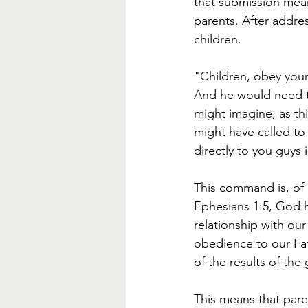
that submission means
parents. After addre
children. 
"Children, obey your p
And he would need to
might imagine, as th
might have called to 
directly to you guys i
This command is, of 
Ephesians 1:5, God h
relationship with our
obedience to our Fat
of the results of the 
This means that pare