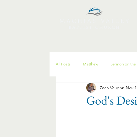
All Posts
Matthew
Sermon on the
Zach Vaughn
Nov 1
Christmas
Spiritual Disciplines
God's Desi
discipleship
parenting
anxi