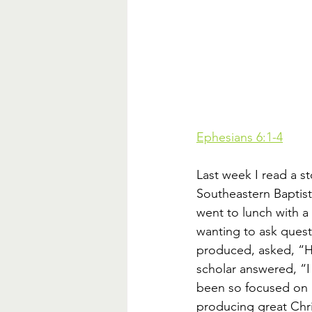
Ephesians 6:1-4
Last week I read a s
Southeastern Baptist
went to lunch with a 
wanting to ask quest
produced, asked, “Ho
scholar answered, “I
been so focused on h
producing great Chris