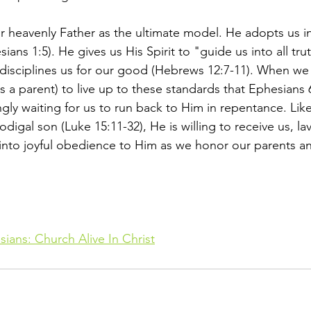
r heavenly Father as the ultimate model. He adopts us in
ians 1:5). He gives us His Spirit to "guide us into all tru
disciplines us for our good (Hebrews 12:7-11). When we in
 as a parent) to live up to these standards that Ephesians 6
ingly waiting for us to run back to Him in repentance. Like
odigal son (Luke 15:11-32), He is willing to receive us, la
 into joyful obedience to Him as we honor our parents a
ians: Church Alive In Christ