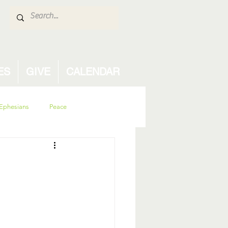
ES
GIVE
CALENDAR
Ephesians
Peace
isdom
family