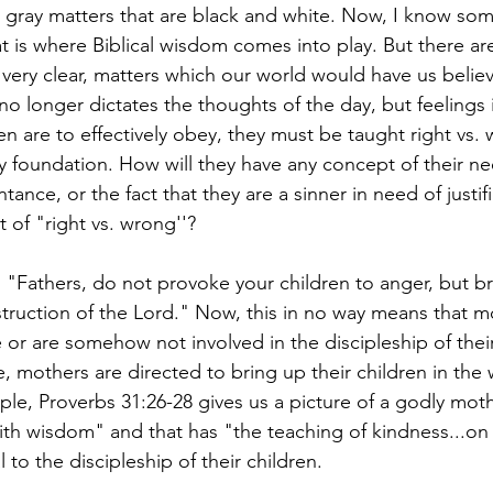
gray matters that are black and white. Now, I know som
t is where Biblical wisdom comes into play. But there ar
 very clear, matters which our world would have us believ
 no longer dictates the thoughts of the day, but feelings
ren are to effectively obey, they must be taught right vs.
y foundation. How will they have any concept of their ne
tance, or the fact that they are a sinner in need of justif
 of "right vs. wrong''?
: "Fathers, do not provoke your children to anger, but b
struction of the Lord." Now, this in no way means that m
 or are somehow not involved in the discipleship of their
, mothers are directed to bring up their children in the 
le, Proverbs 31:26-28 gives us a picture of a godly mot
th wisdom" and that has "the teaching of kindness...on
 to the discipleship of their children. 