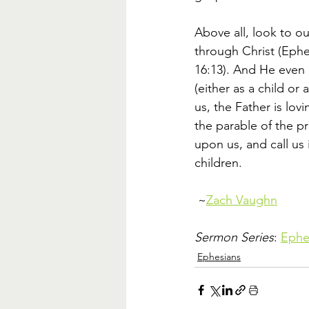
Above all, look to ou
through Christ (Ephes
16:13). And He even 
(either as a child or
us, the Father is lov
the parable of the pr
upon us, and call us
children. 
 ~
Zach Vaughn
Sermon Series
: 
Ephes
Ephesians