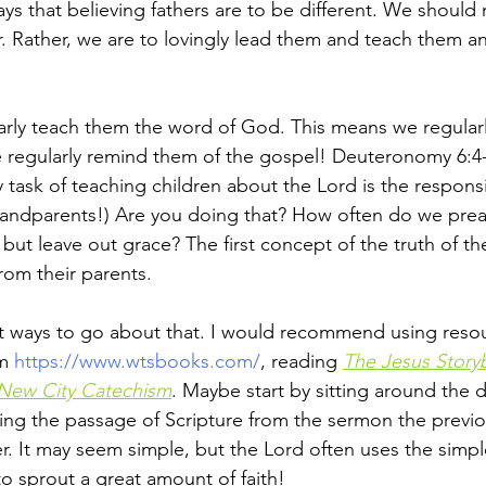
ys that believing fathers are to be different. We should
r. Rather, we are to lovingly lead them and teach them an
rly teach them the word of God. This means we regularl
 regularly remind them of the gospel! Deuteronomy 6:4-
y task of teaching children about the Lord is the responsib
andparents!) Are you doing that? How often do we preac
but leave out grace? The first concept of the truth of th
from their parents. 
t ways to go about that. I would recommend using resou
m 
https://www.wtsbooks.com/
, reading 
The Jesus Story
New City Catechism
. Maybe start by sitting around the d
ing the passage of Scripture from the sermon the previ
r. It may seem simple, but the Lord often uses the simpl
o sprout a great amount of faith! 