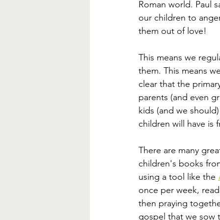
Roman world. Paul sa
our children to ange
them out of love! 
This means we regula
them. This means we
clear that the primar
parents (and even gr
kids (and we should) 
children will have is 
There are many grea
children's books fro
using a tool like the 
once per week, read
then praying togethe
gospel that we sow t