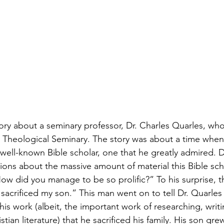
tory about a seminary professor, Dr. Charles Quarles, who
 Theological Seminary. The story was about a time when
well-known Bible scholar, one that he greatly admired. D
ions about the massive amount of material this Bible sch
w did you manage to be so prolific?” To his surprise, t
 sacrificed my son.” This man went on to tell Dr. Quarle
is work (albeit, the important work of researching, writi
tian literature) that he sacrificed his family. His son gr