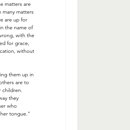
e matters are 
e many matters 
e are up for 
 in the name of 
 wrong, with the 
ed for grace, 
ication, without 
ring them up in 
others are to 
 children. 
way they 
her who 
 her tongue." 