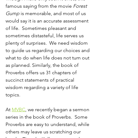
famous saying from the movie 
Forest 
Gump 
is memorable, and most of us 
would say it is an accurate assessment 
of life.  Sometimes pleasant and 
sometimes distasteful, life serves us 
plenty of surprises.  We need wisdom 
to guide us regarding our choices and 
what to do when life does not turn out 
as planned. Similarly, the book of 
Proverbs offers us 31 chapters of 
succinct statements of practical 
wisdom regarding a variety of life 
topics.  
At 
MVBC
, we recently began a sermon 
series in the book of Proverbs.  Some 
Proverbs are easy to understand, while 
others may leave us scratching our 