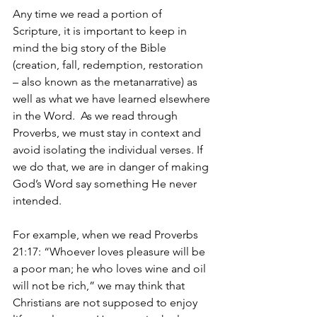
Any time we read a portion of 
Scripture, it is important to keep in 
mind the big story of the Bible 
(creation, fall, redemption, restoration 
– also known as the metanarrative) as 
well as what we have learned elsewhere 
in the Word.  As we read through 
Proverbs, we must stay in context and 
avoid isolating the individual verses. If 
we do that, we are in danger of making 
God’s Word say something He never 
intended. 
For example, when we read Proverbs 
21:17: “Whoever loves pleasure will be 
a poor man; he who loves wine and oil 
will not be rich,” we may think that 
Christians are not supposed to enjoy 