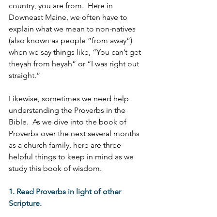
country, you are from.  Here in 
Downeast Maine, we often have to 
explain what we mean to non-natives 
(also known as people “from away”) 
when we say things like, “You can’t get 
theyah from heyah” or “I was right out 
straight.”
Likewise, sometimes we need help 
understanding the Proverbs in the 
Bible.  As we dive into the book of 
Proverbs over the next several months 
as a church family, here are three 
helpful things to keep in mind as we 
study this book of wisdom.
1. Read Proverbs in light of other 
Scripture. 