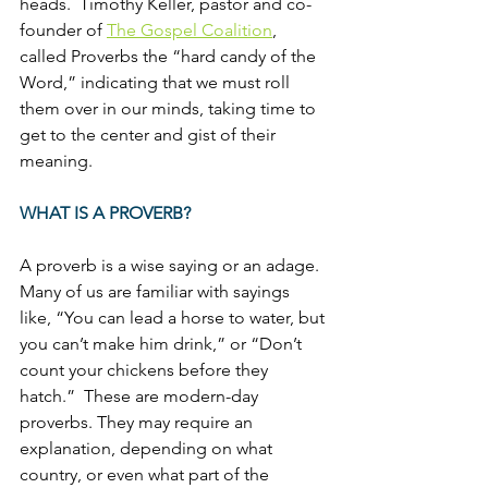
heads.  Timothy Keller, pastor and co-
founder of 
The Gospel Coalition
, 
called Proverbs the “hard candy of the 
Word,” indicating that we must roll 
them over in our minds, taking time to 
get to the center and gist of their 
meaning.
WHAT IS A PROVERB?
A proverb is a wise saying or an adage.  
Many of us are familiar with sayings 
like, “You can lead a horse to water, but 
you can’t make him drink,” or “Don’t 
count your chickens before they 
hatch.”  These are modern-day 
proverbs. They may require an 
explanation, depending on what 
country, or even what part of the 