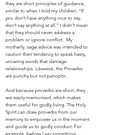
they are short principles of guidance, 
similar to when I told my children, “If 
you don’t have anything nice to say, 
don’t say anything at all.” I didn’t mean 
that they should never address a 
problem or ignore conflict.  My 
motherly, sage advice was intended to 
caution their tendency to speak hasty, 
uncaring words that damage 
relationships. Likewise, the Proverbs 
are punchy but not panoptic.
And because proverbs are short, they 
are easily memorized, which makes 
them useful for godly living. The Holy 
Spirit can draw proverbs from our 
memory to empower us in the moment 
and guide us to godly conduct. For 
example, before I say something 