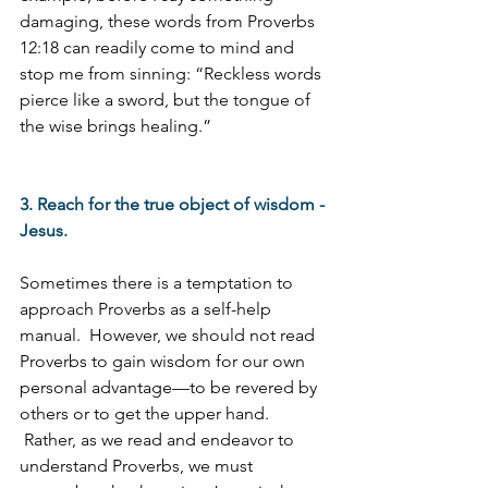
damaging, these words from Proverbs 
12:18 can readily come to mind and 
stop me from sinning: “Reckless words 
pierce like a sword, but the tongue of 
the wise brings healing.”
3. Reach for the true object of wisdom - 
Jesus.
Sometimes there is a temptation to 
approach Proverbs as a self-help 
manual.  However, we should not read 
Proverbs to gain wisdom for our own 
personal advantage—to be revered by 
others or to get the upper hand. 
 Rather, as we read and endeavor to 
understand Proverbs, we must 