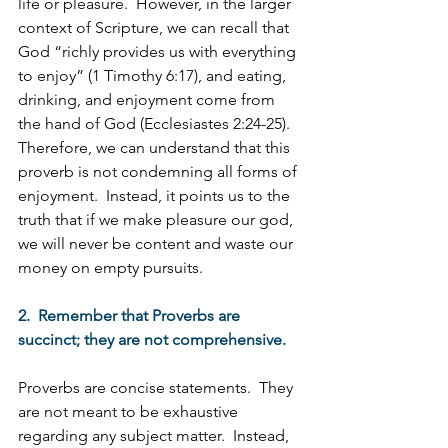
life or pleasure.  However, in the larger 
context of Scripture, we can recall that 
God “richly provides us with everything 
to enjoy” (1 Timothy 6:17), and eating, 
drinking, and enjoyment come from 
the hand of God (Ecclesiastes 2:24-25).  
Therefore, we can understand that this 
proverb is not condemning all forms of 
enjoyment.  Instead, it points us to the 
truth that if we make pleasure our god, 
we will never be content and waste our 
money on empty pursuits. 
2.  Remember that Proverbs are 
succinct; they are not comprehensive.
Proverbs are concise statements.  They 
are not meant to be exhaustive 
regarding any subject matter.  Instead, 