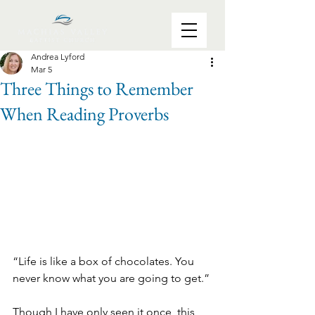
Andrea Lyford
Mar 5
Three Things to Remember
When Reading Proverbs
“Life is like a box of chocolates. You 
never know what you are going to get.”
Though I have only seen it once, this 