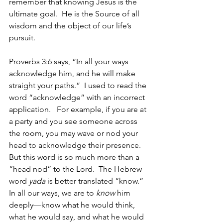
remember that knowing Jesus is the 
ultimate goal.  He is the Source of all 
wisdom and the object of our life’s 
pursuit. 
Proverbs 3:6 says, “In all your ways 
acknowledge him, and he will make 
straight your paths.”  I used to read the 
word “acknowledge” with an incorrect 
application.   For example, if you are at 
a party and you see someone across 
the room, you may wave or nod your 
head to acknowledge their presence.  
But this word is so much more than a 
“head nod” to the Lord.  The Hebrew 
word 
yada
 is better translated “know.”  
In all our ways, we are to 
know
 him 
deeply—know what he would think, 
what he would say, and what he would 