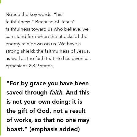
Notice the key words: “his 
faithfulness.” Because of Jesus’ 
faithfulness toward us who believe, we 
can stand firm when the attacks of the 
enemy rain down on us. We have a 
strong shield: the faithfulness of Jesus, 
as well as the faith that He has given us. 
Ephesians 2:8-9 states, 
"For by grace you have been 
saved through 
faith
. And this 
is not your own doing; it is 
the gift of God, not a result 
of works, so that no one may 
boast." (emphasis added)