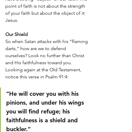
point of faith is not about the strength 
of your faith but about the object of it: 
Jesus. 
Our Shield
So when Satan attacks with his “flaming 
darts,” how are we to defend 
ourselves? Look no further than Christ 
and His faithfulness toward you. 
Looking again at the Old Testament, 
notice this verse in Psalm 91:4: 
“He will cover you with his 
pinions, and under his wings 
you will find refuge; his 
faithfulness is a shield and 
buckler.” 