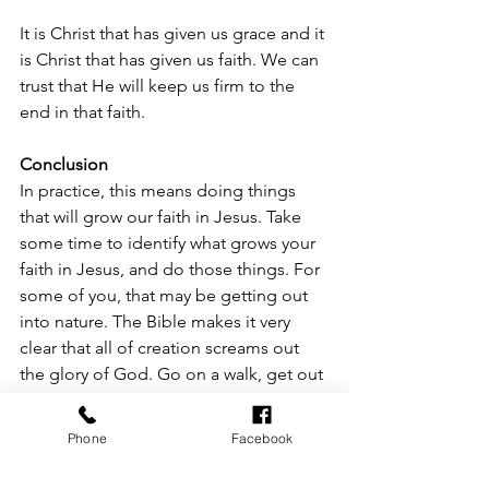
It is Christ that has given us grace and it 
is Christ that has given us faith. We can 
trust that He will keep us firm to the 
end in that faith. 
Conclusion
In practice, this means doing things 
that will grow our faith in Jesus. Take 
some time to identify what grows your 
faith in Jesus, and do those things. For 
some of you, that may be getting out 
into nature. The Bible makes it very 
clear that all of creation screams out 
the glory of God. Go on a walk, get out 
onto the lake, go fishing or hunting. 
And while you do that, conscientiously 
Phone
Facebook
dwell on the glory of God revealed in 
creation. For others, it may mean 