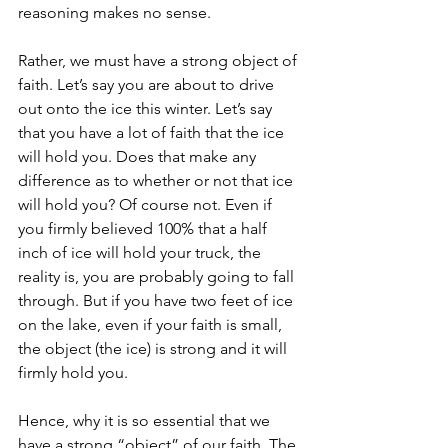
reasoning makes no sense. 
Rather, we must have a strong object of 
faith. Let’s say you are about to drive 
out onto the ice this winter. Let’s say 
that you have a lot of faith that the ice 
will hold you. Does that make any 
difference as to whether or not that ice 
will hold you? Of course not. Even if 
you firmly believed 100% that a half 
inch of ice will hold your truck, the 
reality is, you are probably going to fall 
through. But if you have two feet of ice 
on the lake, even if your faith is small, 
the object (the ice) is strong and it will 
firmly hold you. 
Hence, why it is so essential that we 
have a strong “object” of our faith. The 