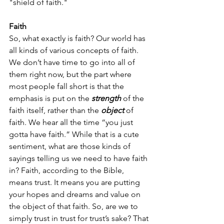
"shield of faith." 
Faith
So, what exactly is faith? Our world has 
all kinds of various concepts of faith. 
We don’t have time to go into all of 
them right now, but the part where 
most people fall short is that the 
emphasis is put on the
 strength
 of the 
faith itself, rather than the 
object
 of 
faith. We hear all the time “you just 
gotta have faith.” While that is a cute 
sentiment, what are those kinds of 
sayings telling us we need to have faith 
in? Faith, according to the Bible, 
means trust. It means you are putting 
your hopes and dreams and value on 
the object of that faith. So, are we to 
simply trust in trust for trust’s sake? That 