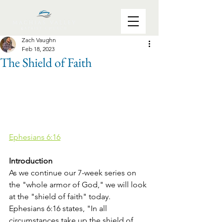
Zach Vaughn
Feb 18, 2023
The Shield of Faith
Ephesians 6:16
Introduction
As we continue our 7-week series on 
the "whole armor of God," we will look 
at the "shield of faith" today. 
Ephesians 6:16 states, "In all 
circumstances take up the shield of 