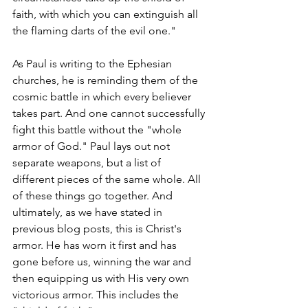
faith, with which you can extinguish all 
the flaming darts of the evil one."  
As Paul is writing to the Ephesian 
churches, he is reminding them of the 
cosmic battle in which every believer 
takes part. And one cannot successfully 
fight this battle without the "whole 
armor of God." Paul lays out not 
separate weapons, but a list of 
different pieces of the same whole. All 
of these things go together. And 
ultimately, as we have stated in 
previous blog posts, this is Christ's 
armor. He has worn it first and has 
gone before us, winning the war and 
then equipping us with His very own 
victorious armor. This includes the 