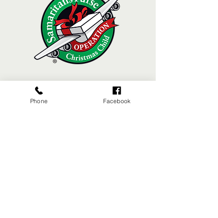
Phone
Facebook
MACHIAS VALLEY BAPTIST CHURCH
8 Broadway | Machias, Maine | 04654
(207) 255-4476
Sunday Morning Worship 10:30am