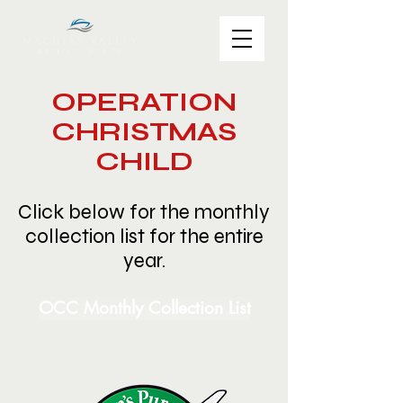
OPERATION
CHRISTMAS
CHILD
Click below for the monthly
collection list for the entire
year.
OCC Monthly Collection List