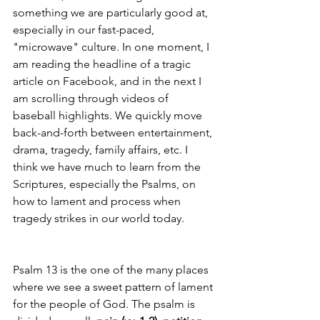
something we are particularly good at, 
especially in our fast-paced, 
"microwave" culture. In one moment, I 
am reading the headline of a tragic 
article on Facebook, and in the next I 
am scrolling through videos of 
baseball highlights. We quickly move 
back-and-forth between entertainment, 
drama, tragedy, family affairs, etc. I 
think we have much to learn from the 
Scriptures, especially the Psalms, on 
how to lament and process when 
tragedy strikes in our world today. 
Psalm 13 is the one of the many places 
where we see a sweet pattern of lament 
for the people of God. The psalm is 