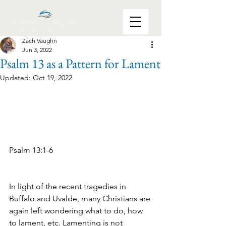
Zach Vaughn
Jun 3, 2022
Psalm 13 as a Pattern for Lament
Updated:
Oct 19, 2022
Psalm 13:1-6 
In light of the recent tragedies in 
Buffalo and Uvalde, many Christians are 
again left wondering what to do, how 
to lament, etc. Lamenting is not 