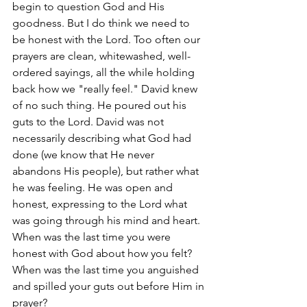
begin to question God and His 
goodness. But I do think we need to 
be honest with the Lord. Too often our 
prayers are clean, whitewashed, well-
ordered sayings, all the while holding 
back how we "really feel." David knew 
of no such thing. He poured out his 
guts to the Lord. David was not 
necessarily describing what God had 
done (we know that He never 
abandons His people), but rather what 
he was feeling. He was open and 
honest, expressing to the Lord what 
was going through his mind and heart. 
When was the last time you were 
honest with God about how you felt? 
When was the last time you anguished 
and spilled your guts out before Him in 
prayer? 