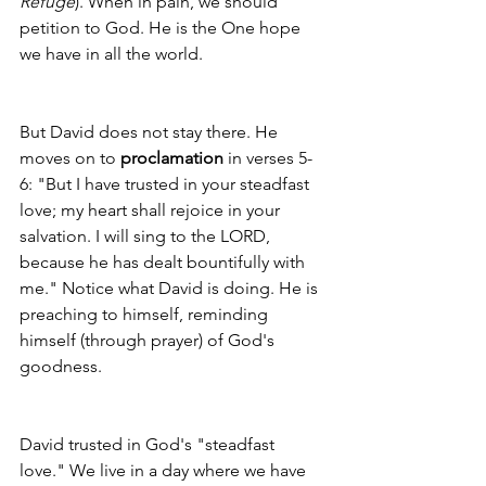
Refuge
). When in pain, we should 
petition to God. He is the One hope 
we have in all the world. 
But David does not stay there. He 
moves on to 
proclamation
 in verses 5-
6: "But I have trusted in your steadfast 
love; my heart shall rejoice in your 
salvation. I will sing to the LORD, 
because he has dealt bountifully with 
me." Notice what David is doing. He is 
preaching to himself, reminding 
himself (through prayer) of God's 
goodness. 
David trusted in God's "steadfast 
love." We live in a day where we have 