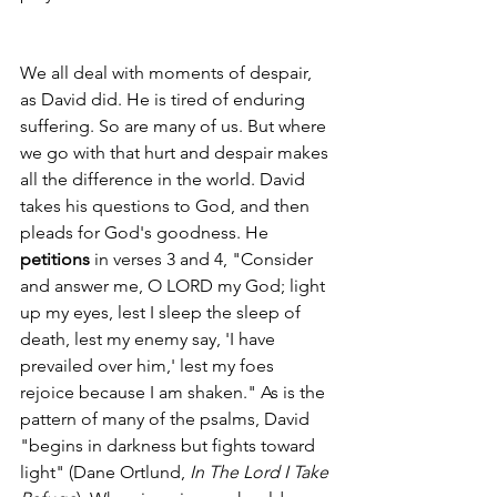
We all deal with moments of despair, 
as David did. He is tired of enduring 
suffering. So are many of us. But where 
we go with that hurt and despair makes 
all the difference in the world. David 
takes his questions to God, and then 
pleads for God's goodness. He 
petitions
 in verses 3 and 4, "Consider 
and answer me, O LORD my God; light 
up my eyes, lest I sleep the sleep of 
death, lest my enemy say, 'I have 
prevailed over him,' lest my foes 
rejoice because I am shaken." As is the 
pattern of many of the psalms, David 
"begins in darkness but fights toward 
light" (Dane Ortlund, 
In The Lord I Take 