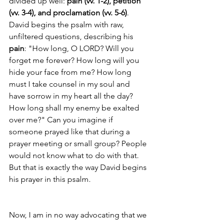
divided up well: 
pain (vv. 1-2), petition 
(vv. 3-4), and proclamation (vv. 5-6)
. 
David begins the psalm with raw, 
unfiltered questions, describing his 
pain
: "How long, O LORD? Will you 
forget me forever? How long will you 
hide your face from me? How long 
must I take counsel in my soul and 
have sorrow in my heart all the day? 
How long shall my enemy be exalted 
over me?" Can you imagine if 
someone prayed like that during a 
prayer meeting or small group? People 
would not know what to do with that. 
But that is exactly the way David begins 
his prayer in this psalm. 
Now, I am in no way advocating that we 