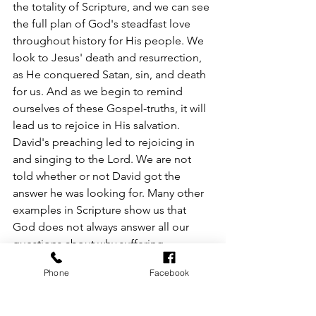
the totality of Scripture, and we can see 
the full plan of God's steadfast love 
throughout history for His people. We 
look to Jesus' death and resurrection, 
as He conquered Satan, sin, and death 
for us. And as we begin to remind 
ourselves of these Gospel-truths, it will 
lead us to rejoice in His salvation. 
David's preaching led to rejoicing in 
and singing to the Lord. We are not 
told whether or not David got the 
answer he was looking for. Many other 
examples in Scripture show us that 
God does not always answer all our 
questions about why suffering 
happens. But He does give us a reason 
Phone
Facebook
to hope and rejoice. He simply calls us 
to look to Him and to focus on His 
goodness. 