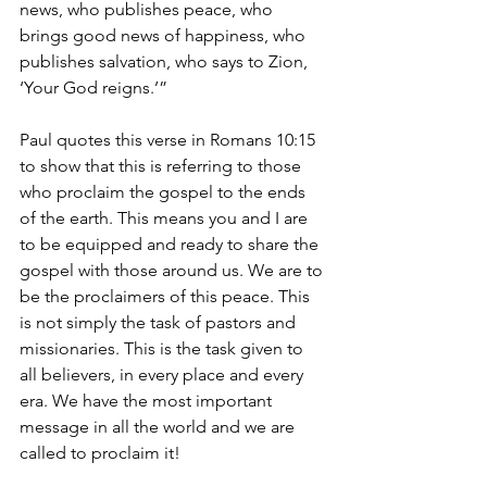
news, who publishes peace, who 
brings good news of happiness, who 
publishes salvation, who says to Zion, 
‘Your God reigns.’” 
Paul quotes this verse in Romans 10:15 
to show that this is referring to those 
who proclaim the gospel to the ends 
of the earth. This means you and I are 
to be equipped and ready to share the 
gospel with those around us. We are to 
be the proclaimers of this peace. This 
is not simply the task of pastors and 
missionaries. This is the task given to 
all believers, in every place and every 
era. We have the most important 
message in all the world and we are 
called to proclaim it! 