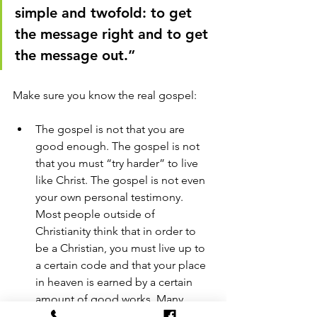
simple and twofold: to get 
the message right and to get 
the message out.” 
Make sure you know the real gospel: 
The gospel is not that you are 
good enough. The gospel is not 
that you must “try harder” to live 
like Christ. The gospel is not even 
your own personal testimony. 
Most people outside of 
Christianity think that in order to 
be a Christian, you must live up to 
a certain code and that your place 
in heaven is earned by a certain 
amount of good works. Many 
people know nothing of the death 