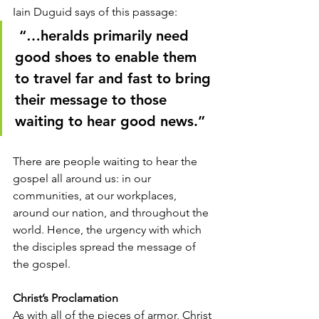
Iain Duguid says of this passage:
 “…heralds primarily need 
good shoes to enable them 
to travel far and fast to bring 
their message to those 
waiting to hear good news.” 
There are people waiting to hear the 
gospel all around us: in our 
communities, at our workplaces, 
around our nation, and throughout the 
world. Hence, the urgency with which 
the disciples spread the message of 
the gospel. 
Christ’s Proclamation
As with all of the pieces of armor, Christ 