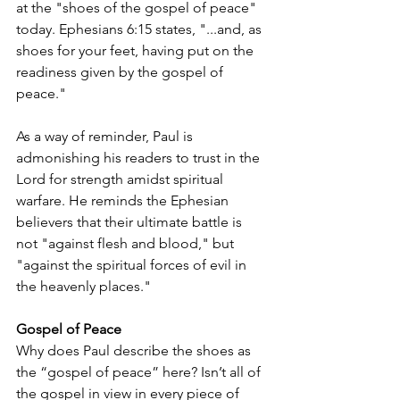
at the "shoes of the gospel of peace" 
today. Ephesians 6:15 states, "...and, as 
shoes for your feet, having put on the 
readiness given by the gospel of 
peace." 
As a way of reminder, Paul is 
admonishing his readers to trust in the 
Lord for strength amidst spiritual 
warfare. He reminds the Ephesian 
believers that their ultimate battle is 
not "against flesh and blood," but 
"against the spiritual forces of evil in 
the heavenly places." 
Gospel of Peace
Why does Paul describe the shoes as 
the “gospel of peace” here? Isn’t all of 
the gospel in view in every piece of 