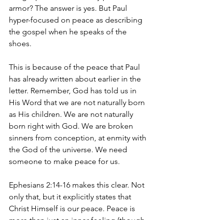
armor? The answer is yes. But Paul 
hyper-focused on peace as describing 
the gospel when he speaks of the 
shoes. 
This is because of the peace that Paul 
has already written about earlier in the 
letter. Remember, God has told us in 
His Word that we are not naturally born 
as His children. We are not naturally 
born right with God. We are broken 
sinners from conception, at enmity with 
the God of the universe. We need 
someone to make peace for us. 
Ephesians 2:14-16 makes this clear. Not 
only that, but it explicitly states that 
Christ Himself is our peace. Peace is 