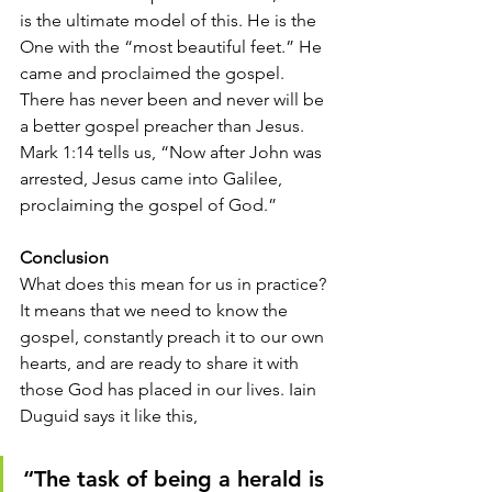
is the ultimate model of this. He is the 
One with the “most beautiful feet.” He 
came and proclaimed the gospel. 
There has never been and never will be 
a better gospel preacher than Jesus. 
Mark 1:14 tells us, “Now after John was 
arrested, Jesus came into Galilee, 
proclaiming the gospel of God.” 
Conclusion
What does this mean for us in practice? 
It means that we need to know the 
gospel, constantly preach it to our own 
hearts, and are ready to share it with 
those God has placed in our lives. Iain 
Duguid says it like this, 
“The task of being a herald is 