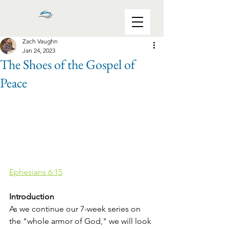
Zach Vaughn
Jan 24, 2023
The Shoes of the Gospel of
Peace
Ephesians 6:15
Introduction
As we continue our 7-week series on 
the "whole armor of God," we will look 