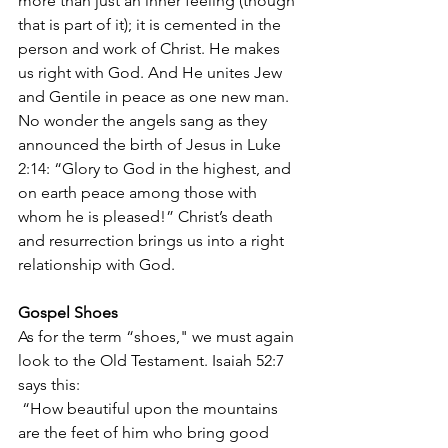
more than just an inner feeling (though 
that is part of it); it is cemented in the 
person and work of Christ. He makes 
us right with God. And He unites Jew 
and Gentile in peace as one new man. 
No wonder the angels sang as they 
announced the birth of Jesus in Luke 
2:14: “Glory to God in the highest, and 
on earth peace among those with 
whom he is pleased!” Christ’s death 
and resurrection brings us into a right 
relationship with God. 
Gospel Shoes
As for the term “shoes," we must again 
look to the Old Testament. Isaiah 52:7 
says this: 
 “How beautiful upon the mountains 
are the feet of him who bring good 