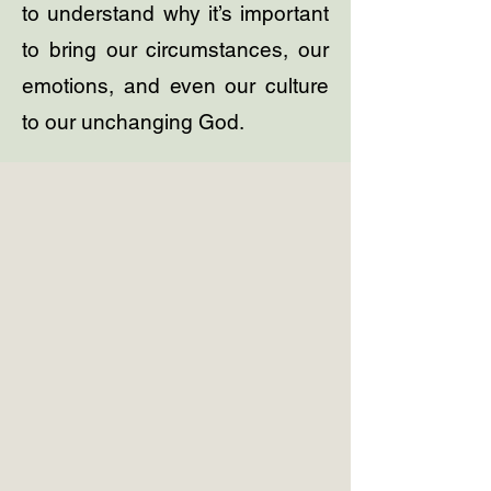
to understand why it’s important
to bring our circumstances, our
emotions, and even our culture
to our unchanging God.