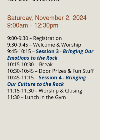
Saturday, November 2, 2024
9:00am - 12:30pm
9:00-9:30 – Registration
9:30-9:45 – Welcome & Worship
9:45-10:15 –
Session 3 -
Bringing Our
Emotions to the Rock
10:15-10:30 - Break
10:30-10:45 – Door Prizes & Fun Stuff
10:45-11:15 –
Session 4 -
Bringing
Our Culture to the Rock
11:15-11:30 – Worship & Closing
11:30 – Lunch in the Gym