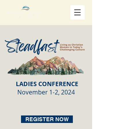
LADIES CONFERENCE
November 1-2, 2024
REGISTER NOW