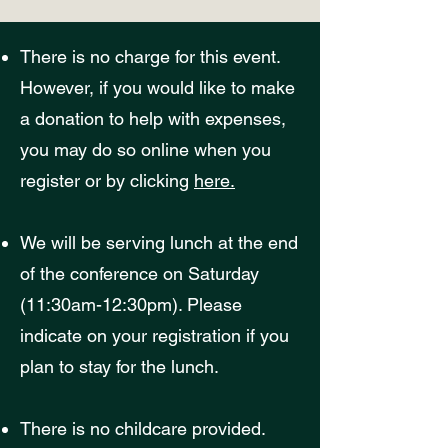
There is no charge for this event.
However, if you would like to make
a donation to help with expenses,
you may do so online when you
register or by clicking
here.
We will be serving lunch at the end
of the conference on Saturday
(11:30am-12:30pm). Please
indicate on your registration if you
plan to stay for the lunch.
There is no childc
are provided.