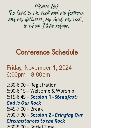
Conference Schedule
Friday, November 1, 2024
6:00pm - 8:00pm
5:30-6:00 – Registration
6:00-6:15 – Welcome & Worship
6:15-6:45 –
Session 1 -
Steadfast:
God is Our Rock
6:45-7:00 – Break
7:00-7:30 –
Session 2 -
Bringing Our
Circumstances to the Rock
7:30-8:00 – Social Time