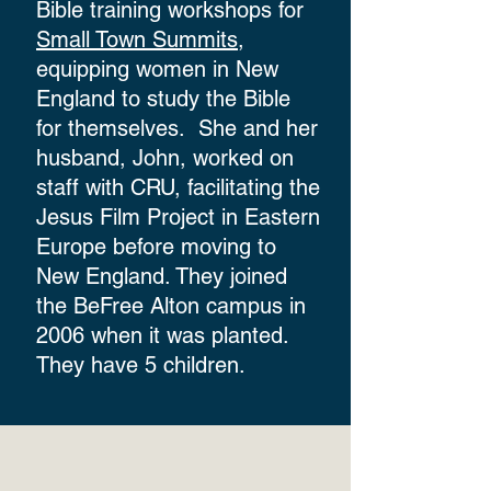
Bible training workshops for
Small Town Summits
,
equipping women in New
England to study the Bible
for themselves. She and her
husband, John, worked on
staff with CRU, facilitating the
Jesus Film Project in Eastern
Europe before moving to
New England. They joined
the BeFree Alton campus in
2006 when it was planted.
They have 5 children.