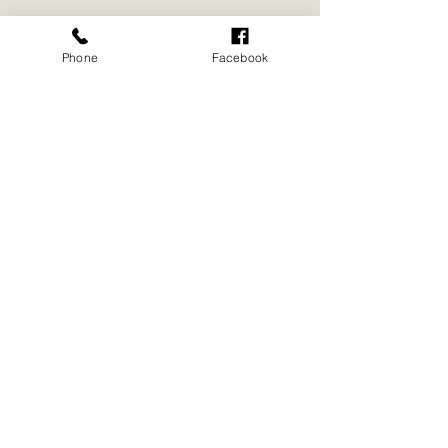
Phone
Facebook
REGISTER NOW
Digital Flyer for
Download