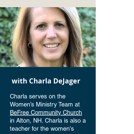
with Charla DeJager
Charla serves on the
Women’s Ministry Team at
BeFree Community Church
in Alton, NH. Charla is also a
teacher for the women's