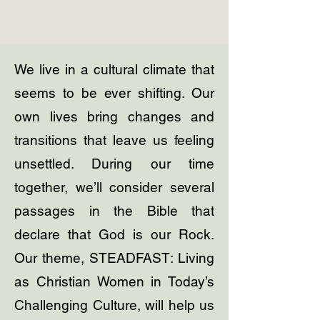
We live in a cultural climate that
seems to be ever shifting. Our
own lives bring changes and
transitions that leave us feeling
unsettled. During our time
together, we’ll consider several
passages in the Bible that
declare that God is our Rock.
Our theme, STEADFAST: Living
as Christian Women in Today’s
Challenging Culture, will help us